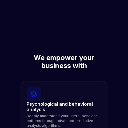
We empower your
business with
Psychological and behavioral
analysis
Deeply understand your users' behavior
patterns through advanced predictive
analysis algorithms.