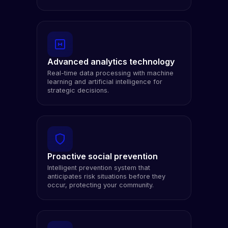
Advanced analytics technology
Real-time data processing with machine
learning and artificial intelligence for
strategic decisions.
Proactive social prevention
Intelligent prevention system that
anticipates risk situations before they
occur, protecting your community.