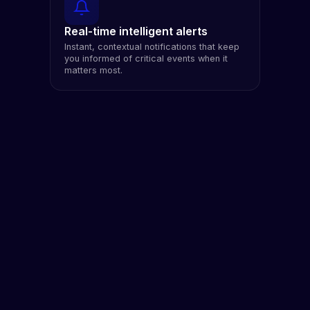
Real-time intelligent alerts
Instant, contextual notifications that keep
you informed of critical events when it
matters most.