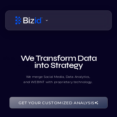
We Transform Data
into Strategy
We merge Social Media, Data Analytics,
and WEBINT with proprietary technology.
00111111
GET YOUR CUSTOMIZED ANALYSIS
10010001