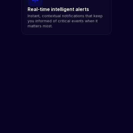
Real-time intelligent alerts
Instant, contextual notifications that keep
you informed of critical events when it
matters most.