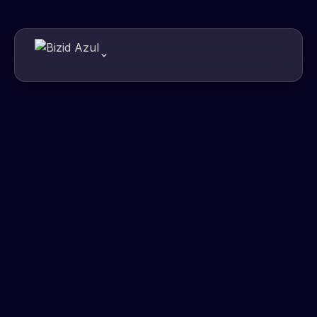
01000011
01010110
01001111