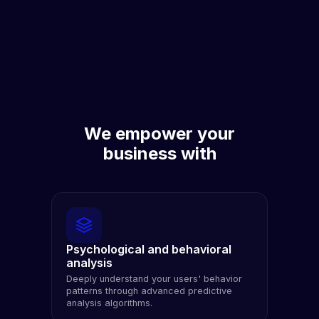
We empower your
business with
Psychological and behavioral
analysis
Deeply understand your users' behavior
patterns through advanced predictive
analysis algorithms.