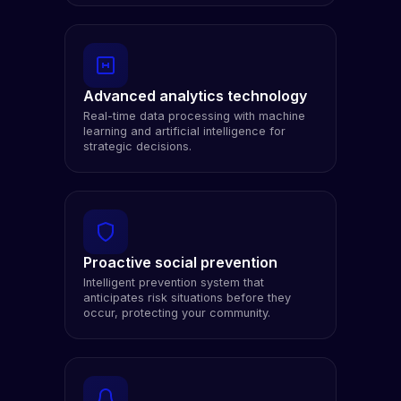
Advanced analytics technology
Real-time data processing with machine
learning and artificial intelligence for
strategic decisions.
Proactive social prevention
Intelligent prevention system that
anticipates risk situations before they
occur, protecting your community.