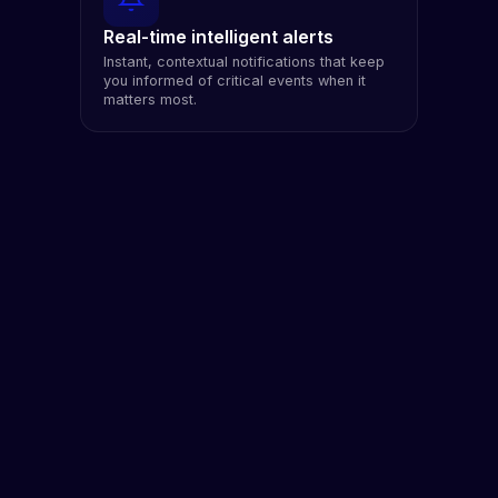
Real-time intelligent alerts
Instant, contextual notifications that keep
you informed of critical events when it
matters most.