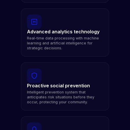
Advanced analytics technology
Real-time data processing with machine
learning and artificial intelligence for
strategic decisions.
Proactive social prevention
Intelligent prevention system that
anticipates risk situations before they
occur, protecting your community.