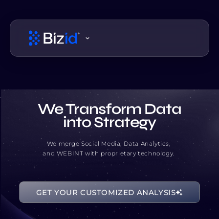
We Transform Data
into Strategy
We merge Social Media, Data Analytics,
and WEBINT with proprietary technology.
00001101
GET YOUR CUSTOMIZED ANALYSIS
00111111