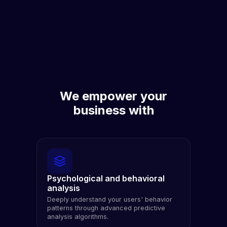
We empower your
business with
Psychological and behavioral
analysis
Deeply understand your users' behavior
patterns through advanced predictive
analysis algorithms.