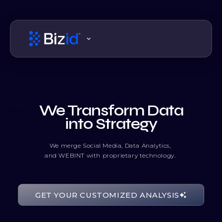
We Transform Data
into Strategy
We merge Social Media, Data Analytics,
and WEBINT with proprietary technology.
10010101
GET YOUR CUSTOMIZED ANALYSIS
11100011
10100001