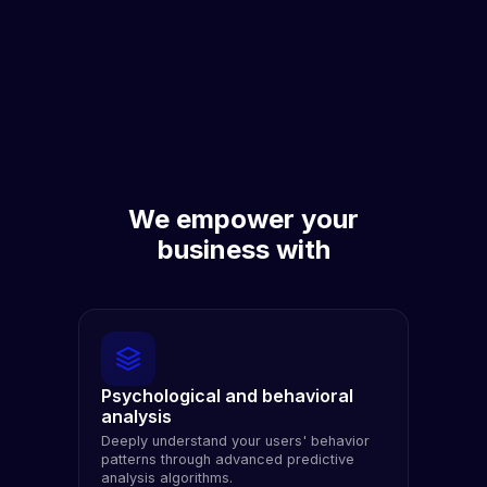
We empower your
business with
Psychological and behavioral
analysis
Deeply understand your users' behavior
patterns through advanced predictive
analysis algorithms.