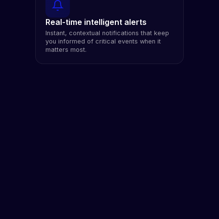
Real-time intelligent alerts
Instant, contextual notifications that keep
you informed of critical events when it
matters most.