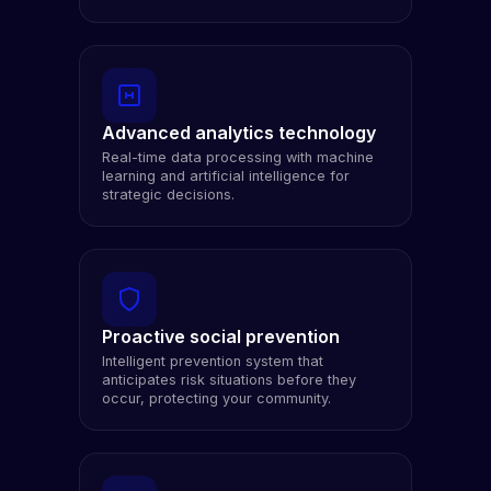
Advanced analytics technology
Real-time data processing with machine
learning and artificial intelligence for
strategic decisions.
Proactive social prevention
Intelligent prevention system that
anticipates risk situations before they
occur, protecting your community.