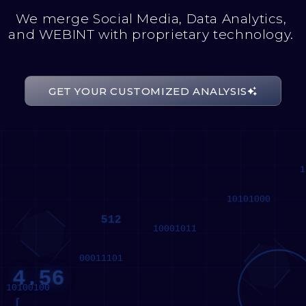
We merge Social Media, Data Analytics,
and WEBINT with proprietary technology.
GET YOUR CUSTOMIZED ANALYSIS
512
4.56
1
∫
10101000
512
10001011