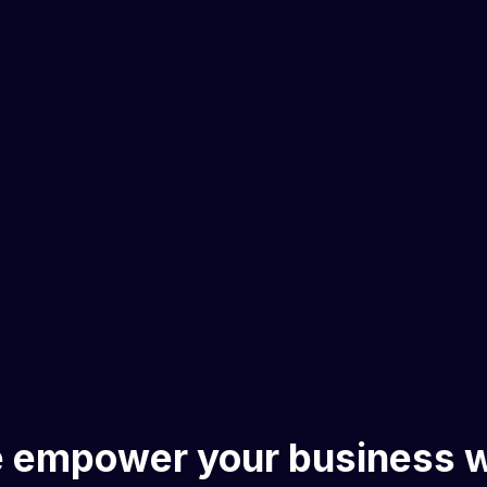
 empower your business w