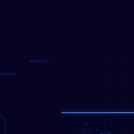
10010101
11100000
00001100
1010001
42
√
128
42