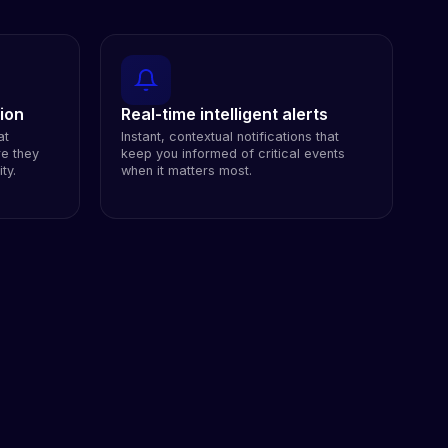
ion
Real-time intelligent alerts
at
Instant, contextual notifications that
re they
keep you informed of critical events
ty.
when it matters most.