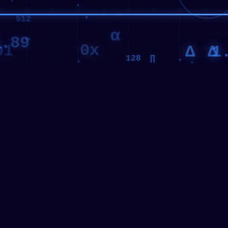
α
∞
00011101
.89
01
0x
10100100
1
Δ
Δ
∏
128