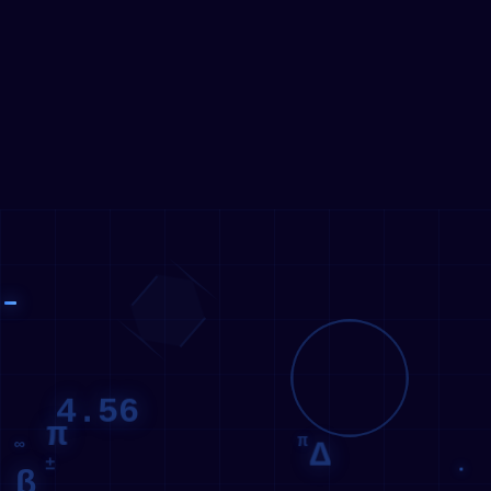
01111010
11110010
10000011
4.56
π
π
Δ
∞
±
β