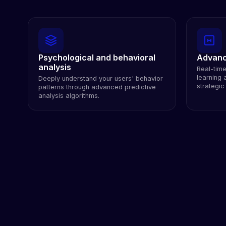
Psychological and behavioral
Advanc
analysis
Real-tim
learning a
Deeply understand your users' behavior
strategic
patterns through advanced predictive
analysis algorithms.