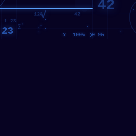
1.23
∑
.23
γ
∑
α
100%
0.95