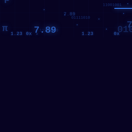
7.89
7
π
01
7.89
256
0x
0x
1.23
1.23
11001001