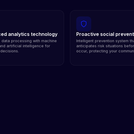
ed analytics technology
Proactive social prevent
e data processing with machine
Intelligent prevention system th
nd artificial intelligence for
anticipates risk situations befo
 decisions.
occur, protecting your communi