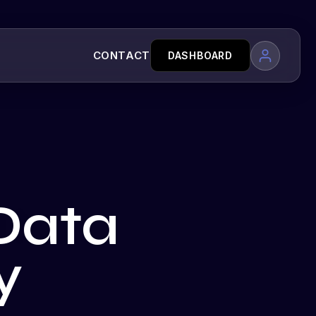
CONTACT
DASHBOARD
Data
y