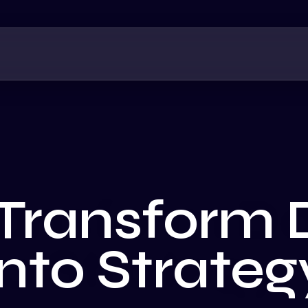
Transform 
into Strateg