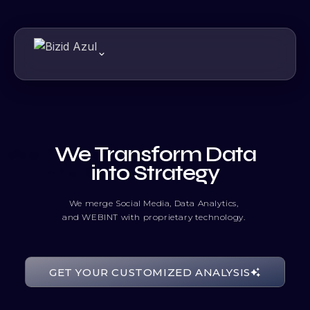
We Transform Data
into Strategy
We merge Social Media, Data Analytics,
and WEBINT with proprietary technology.
10000110
GET YOUR CUSTOMIZED ANALYSIS
01010011