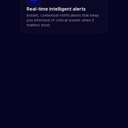
Real-time intelligent alerts
Instant, contextual notifications that keep
you informed of critical events when it
matters most.