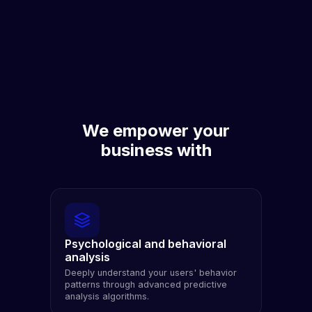
We empower your
business with
Psychological and behavioral
analysis
Deeply understand your users' behavior
patterns through advanced predictive
analysis algorithms.