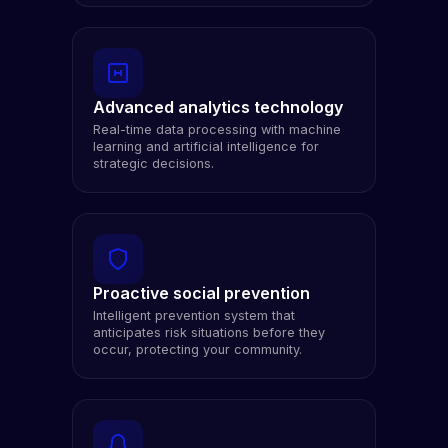
Advanced analytics technology
Real-time data processing with machine
learning and artificial intelligence for
strategic decisions.
Proactive social prevention
Intelligent prevention system that
anticipates risk situations before they
occur, protecting your community.