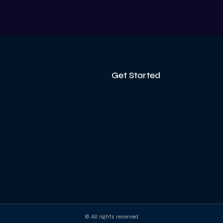
V
Get Started
© All rights reserved