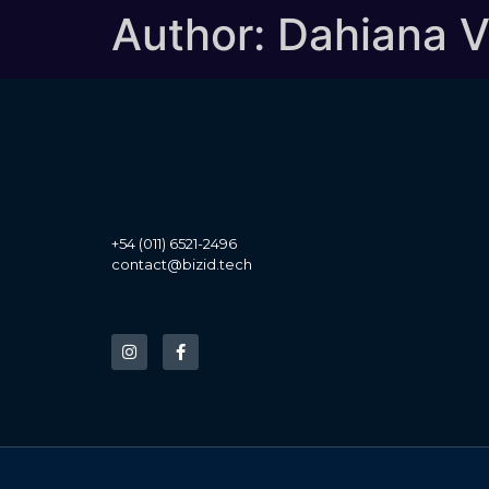
Author:
Dahiana 
+54 (011) 6521-2496
contact@bizid.tech